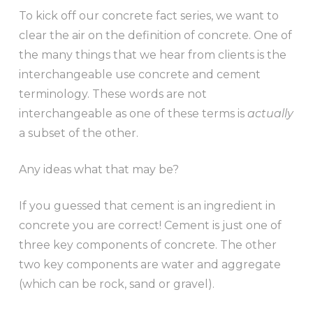
To kick off our concrete fact series, we want to
clear the air on the definition of concrete. One of
the many things that we hear from clients is the
interchangeable use concrete and cement
terminology. These words are not
interchangeable as one of these terms is
actually
a subset of the other.
Any ideas what that may be?
If you guessed that cement is an ingredient in
concrete you are correct! Cement is just one of
three key components of concrete. The other
two key components are water and aggregate
(which can be rock, sand or gravel).