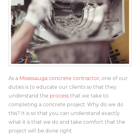
As a
Mississauga concrete contractor
, one of our
duties is to educate our clients so that they
understand the
process
that we take to
completing a concrete project. Why do we do
this? It is so that you can understand exactly
what it is that we do and take comfort that the
project will be done right.