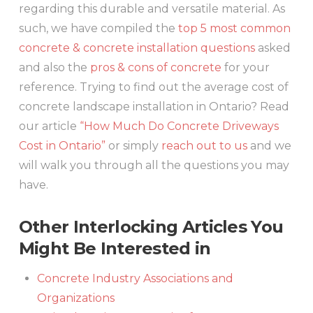
regarding this durable and versatile material. As
such, we have compiled the
top 5 most common
concrete & concrete installation questions
asked
and also the
pros & cons of concrete
for your
reference. Trying to find out the average cost of
concrete landscape installation in Ontario? Read
our article
“How Much Do Concrete Driveways
Cost in Ontario”
or simply
reach out to us
and we
will walk you through all the questions you may
have.
Other Interlocking Articles You
Might Be Interested in
Concrete Industry Associations and
Organizations