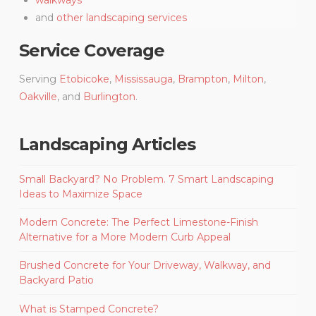
and
other landscaping services
Service Coverage
Serving
Etobicoke
,
Mississauga
,
Brampton
,
Milton
,
Oakville
, and
Burlington
.
Landscaping Articles
Small Backyard? No Problem. 7 Smart Landscaping
Ideas to Maximize Space
Modern Concrete: The Perfect Limestone-Finish
Alternative for a More Modern Curb Appeal
Brushed Concrete for Your Driveway, Walkway, and
Backyard Patio
What is Stamped Concrete?