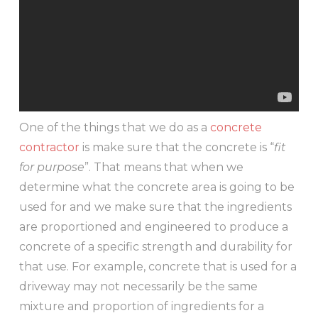
One of the things that we do as a
concrete
contractor
is make sure that the concrete is “
fit
for purpose
”. That means that when we
determine what the concrete area is going to be
used for and we make sure that the ingredients
are proportioned and engineered to produce a
concrete of a specific strength and durability for
that use. For example, concrete that is used for a
driveway may not necessarily be the same
mixture and proportion of ingredients for a