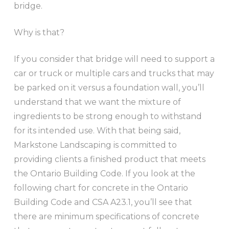
bridge.
Why is that?
If you consider that bridge will need to support a
car or truck or multiple cars and trucks that may
be parked on it versus a foundation wall, you’ll
understand that we want the mixture of
ingredients to be strong enough to withstand
for its intended use. With that being said,
Markstone Landscaping is committed to
providing clients a finished product that meets
the Ontario Building Code. If you look at the
following chart for concrete in the Ontario
Building Code and CSA A23.1, you’ll see that
there are minimum specifications of concrete