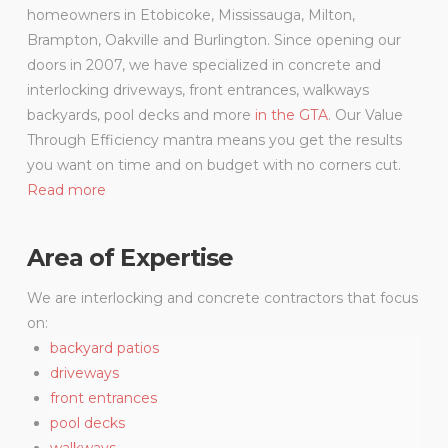
homeowners in Etobicoke, Mississauga, Milton,
Brampton, Oakville and Burlington. Since opening our
doors in 2007, we have specialized in concrete and
interlocking driveways, front entrances, walkways
backyards, pool decks and more
in the GTA
. Our Value
Through Efficiency mantra means you get the results
you want on time and on budget with no corners cut.
Read more
Area of Expertise
We are interlocking and concrete contractors that focus
on:
backyard patios
driveways
front entrances
pool decks
walkways