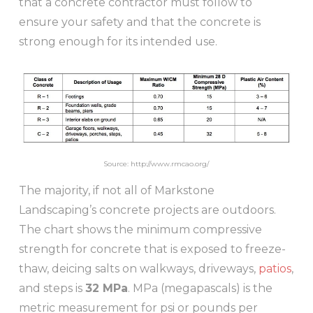
that a concrete contractor must follow to
ensure your safety and that the concrete is
strong enough for its intended use.
Source: http://www.rmcao.org/
The majority, if not all of Markstone
Landscaping’s concrete projects are outdoors.
The chart shows the minimum compressive
strength for concrete that is exposed to freeze-
thaw, deicing salts on walkways, driveways,
patios
,
and steps is
32 MPa
. MPa (megapascals) is the
metric measurement for psi or pounds per