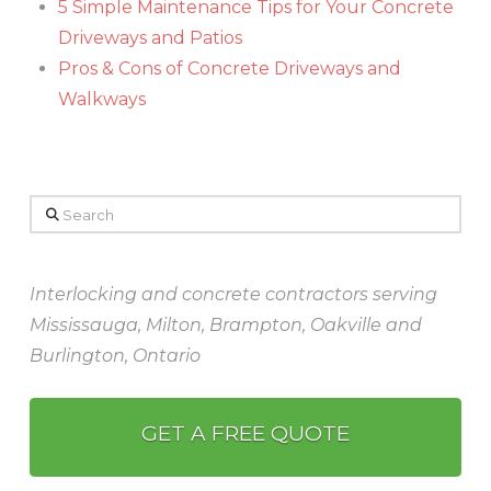
5 Simple Maintenance Tips for Your Concrete
Driveways and Patios
Pros & Cons of Concrete Driveways and
Walkways
Search
Interlocking and concrete contractors serving
Mississauga, Milton, Brampton, Oakville and
Burlington, Ontario
GET A FREE QUOTE