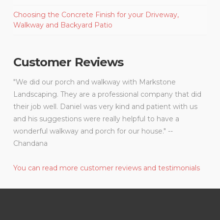
Choosing the Concrete Finish for your Driveway,
Walkway and Backyard Patio
Customer Reviews
"We did our porch and walkway with Markstone
Landscaping. They are a professional company that did
their job well. Daniel was very kind and patient with us
and his suggestions were really helpful to have a
wonderful walkway and porch for our house." --
Chandana
You can read more customer reviews and testimonials