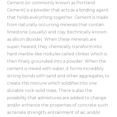
Cement (or commonly known as Portland
Cement) is a powder that acts as a binding agent
that holds everything together. Cement is made
from naturally occurring minerals that contain
limestone (usually) and clay (technically known
as silicon dioxide). When these minerals are
super-heated, they chemically transform into
hard marble-like nodules called clinker which is
then finely grounded into a powder. When the
cement is mixed with water, it forms incredibly
strong bonds with sand and other aggregates, to
create this mixture which solidifies into one
durable rock-solid mass. There is also the
possibility that admixtures are added to change
and/or enhance the properties of concrete such
as tensile strength, entrainment of air, and/or