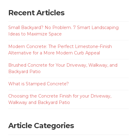
Recent Articles
Small Backyard? No Problem. 7 Smart Landscaping
Ideas to Maximize Space
Modern Concrete: The Perfect Limestone-Finish
Alternative for a More Modern Curb Appeal
Brushed Concrete for Your Driveway, Walkway, and
Backyard Patio
What is Stamped Concrete?
Choosing the Concrete Finish for your Driveway,
Walkway and Backyard Patio
Article Categories