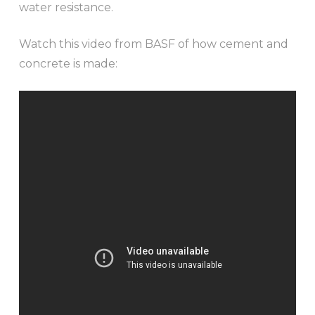
water resistance.
Watch this video from BASF of how cement and
concrete is made: