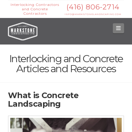
Interlocking Contractors
(416) 806-2714
and Concrete
Contractors
INFO@MARKSTONELANDSCAPING.COM
Nav
Interlocking and Concrete
Articles and Resources
What is Concrete
Landscaping