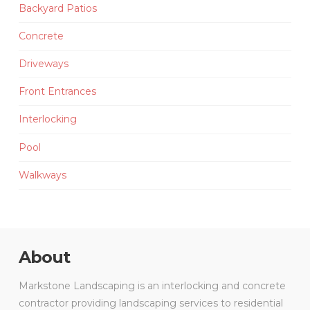
Backyard Patios
Concrete
Driveways
Front Entrances
Interlocking
Pool
Walkways
About
Markstone Landscaping is an interlocking and concrete
contractor providing landscaping services to residential