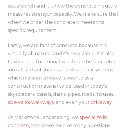
square inch and it is how the concrete industry
measures strength capacity. We make sure that
when we order the concrete it meets this
specific requirement.
Lastly, we are fans of concrete because it is
virtually all natural and it’s recyclable. It is also
flexible and functional which can be fabricated
into all sorts of shapes and structural systems
which makes it a heavy favourite as a
construction material to be used in today’s
skyscrapers, canals, dams, pipes, roads, houses,
sidewalks/walkways
, and even your
driveway
.
At Markstone Landscaping, we
specialize in
concrete
, hence we receive many questions